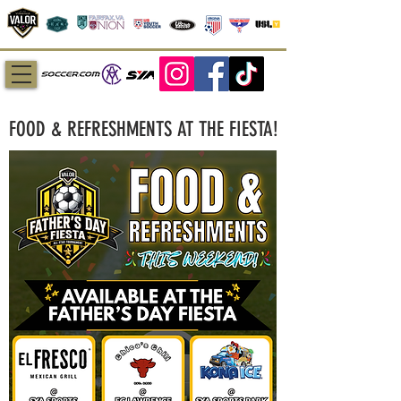
FOOD & REFRESHMENTS AT THE FIESTA!