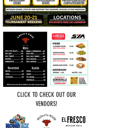
CLICK TO CHECK OUT OUR
VENDORS!