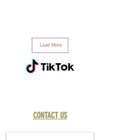
Load More
CONTACT US