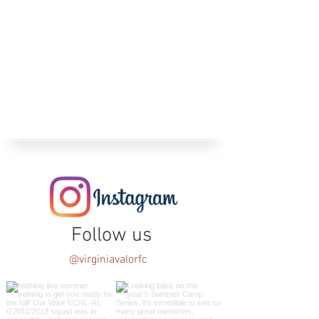
Follow us
@virginiavalorfc