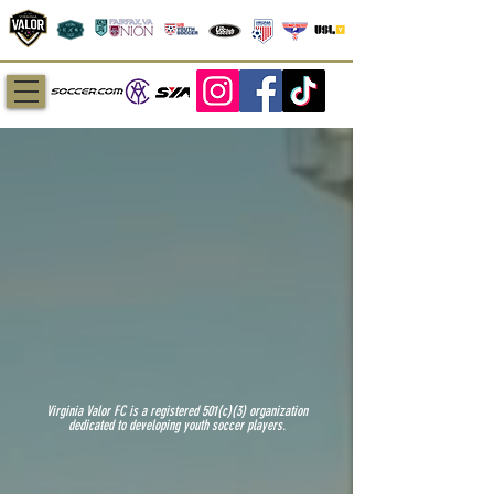
Virginia Valor FC is a registered 501(c)(3) organization
dedicated to developing youth soccer players.