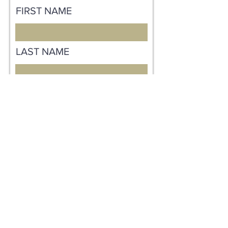
FIRST NAME
LAST NAME
EMAIL
MESSAGE
Send