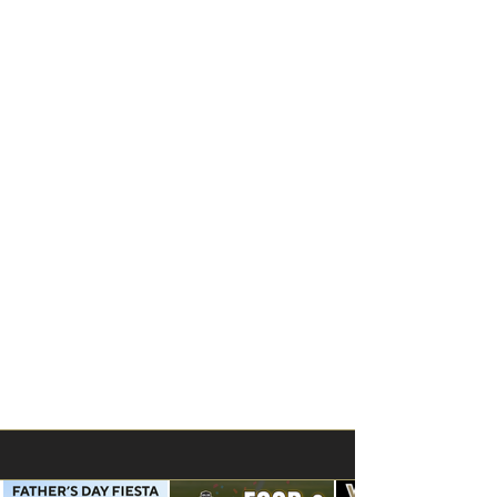
UPDATES - ANNOUNCEMENTS - NEWS