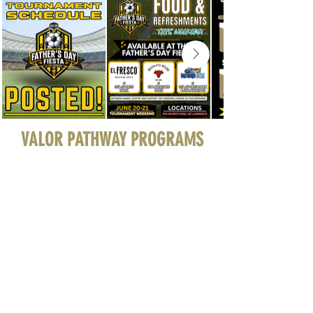
VALOR PATHWAY PROGRAMS