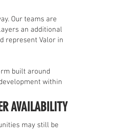
Y
way. Our teams are
ayers an additional
d represent Valor in
orm built around
 development within
ER AVAILABILITY
nities may still be