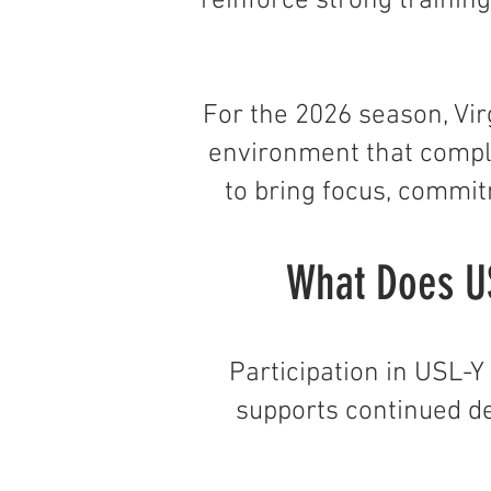
reinforce strong trainin
For the 2026 season, Vir
environment that compl
to bring focus, commit
What Does US
Participation in USL-
supports continued d