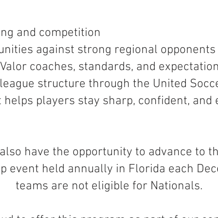
ing and competition
nities against strong regional opponents
Valor coaches, standards, and expectatio
d league structure through the United Soc
 helps players stay sharp, confident, and
also have the opportunity to advance to th
p event held annually in Florida each De
teams are not eligible for Nationals.