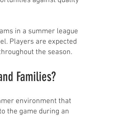
rtunities against quality
 teams in a summer league
l. Players are expected
 throughout the season.
and Families?
ummer environment that
to the game during an