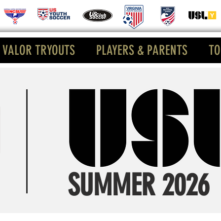
VALOR TRYOUTS
PLAYERS & PARENTS
TO
SUMMER 2026