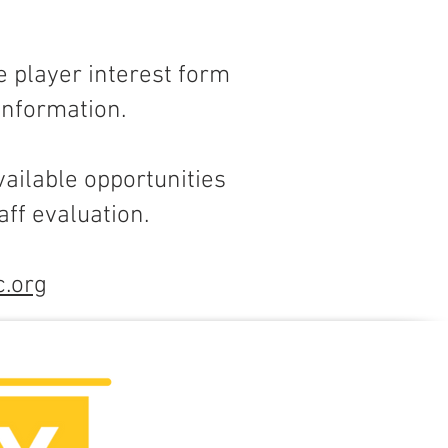
e player interest form
 information.
ailable opportunities
ff evaluation.
c.org