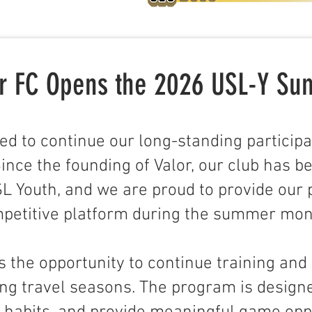
lor FC Opens the 2026 USL-Y S
ited to continue our long-standing participa
nce the founding of Valor, our club has b
L Youth, and we are proud to provide our 
petitive platform during the summer mon
s the opportunity to continue training and
ring travel seasons. The program is design