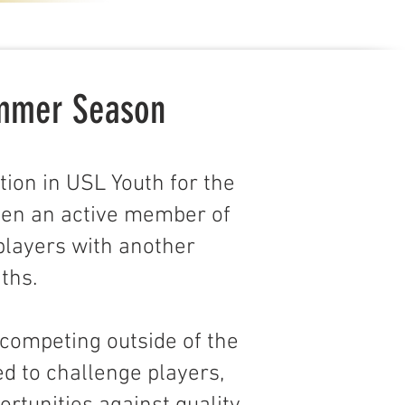
ummer Season
tion in USL Youth for the
een an active member of
players with another
ths.
 competing outside of the
ed to challenge players,