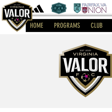
HOME
PROGRAMS
CLUB