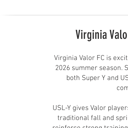
Virginia Va
Virginia Valor FC is exc
2026 summer season. Si
both Super Y and US
com
USL-Y gives Valor player
traditional fall and sp