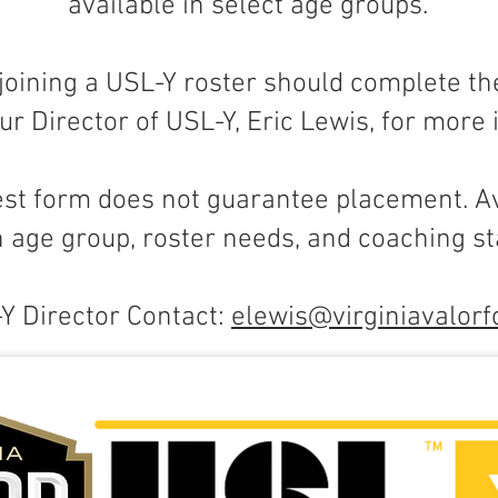
available in select age groups.
 joining a USL-Y roster should complete th
ur Director of USL-Y, Eric Lewis, for more
est form does not guarantee placement. Av
 age group, roster needs, and coaching sta
Y Director Contact:
elewis@virginiavalorf