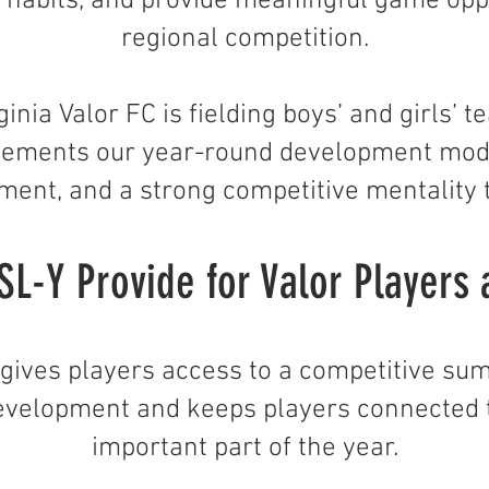
g habits, and provide meaningful game oppo
regional competition.
ginia Valor FC is fielding boys’ and girls’
ements our year-round development mode
ment, and a strong competitive mentality
L-Y Provide for Valor Players 
Y gives players access to a competitive s
evelopment and keeps players connected 
important part of the year.