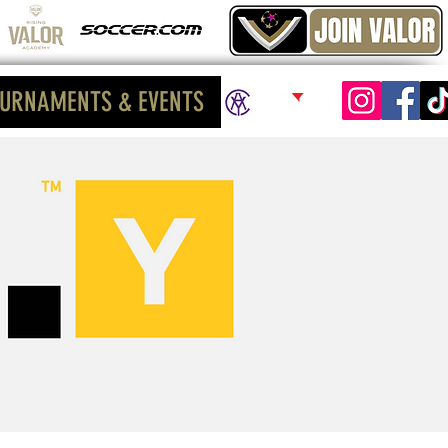
URNAMENTS & EVENTS