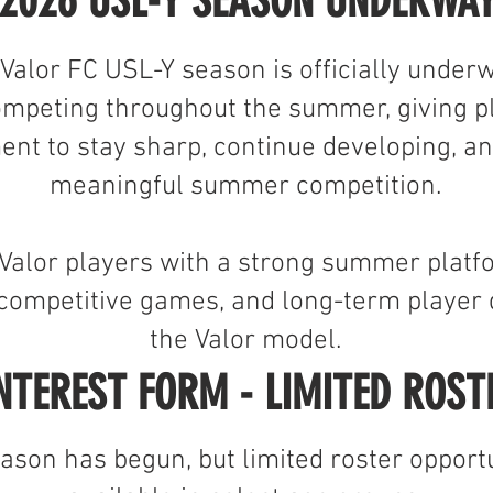
2026 USL-Y SEASON UNDERWA
 Valor FC USL-Y season is officially under
ompeting throughout the summer, giving pl
ent to stay sharp, continue developing, an
meaningful summer competition.
Valor players with a strong summer platf
, competitive games, and long-term player
the Valor model.
NTEREST FORM - LIMITED ROST
son has begun, but limited roster opportu