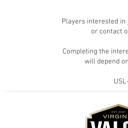
Players interested in
or contact o
Completing the inter
will depend on
USL-