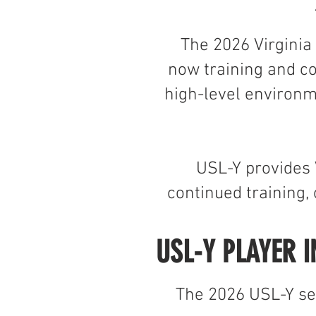
The 2026 Virginia
now training and c
high-level environm
USL-Y provides 
continued training
USL-Y PLAYER I
The 2026 USL-Y sea