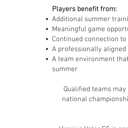
Players benefit from:
Additional summer train
Meaningful game opportu
Continued connection to 
A professionally aligne
A team environment that
summer
Qualified teams may 
national championshi