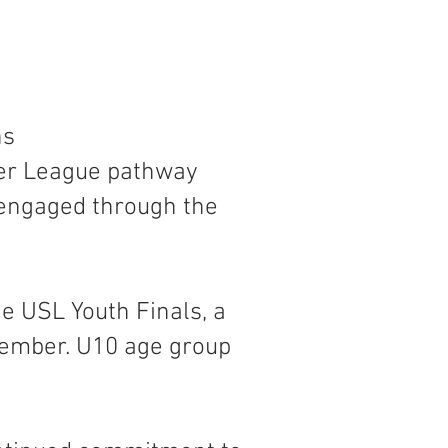
ns
cer League pathway
 engaged through the
e USL Youth Finals, a
cember. U10 age group