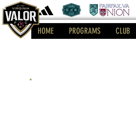
HOME
PROGRAMS
CLUB