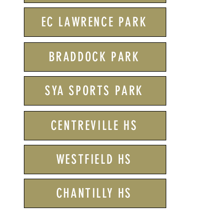
EC LAWRENCE PARK
BRADDOCK PARK
SYA SPORTS PARK
CENTREVILLE HS
WESTFIELD HS
CHANTILLY HS