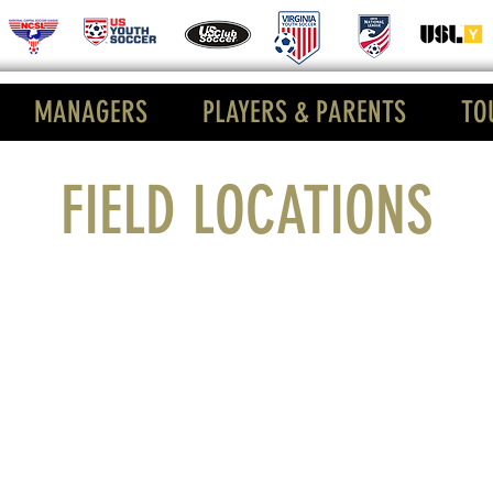
MANAGERS
PLAYERS & PARENTS
TO
FIELD LOCATIONS