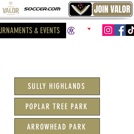
URNAMENTS & EVENTS
SULLY HIGHLANDS
POPLAR TREE PARK
ARROWHEAD PARK