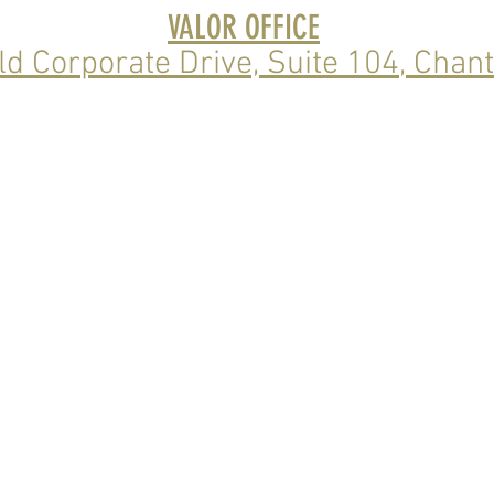
VALOR OFFICE
ld Corporate Drive, Suite 104
, Chant