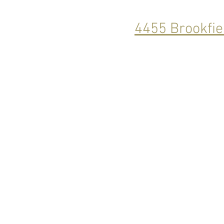
4455 Brookfie