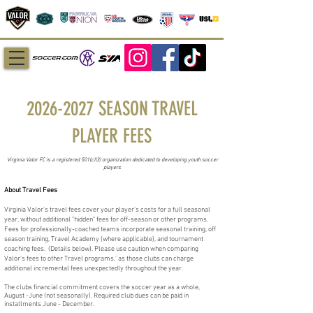
2026-2027
SEASON TRAVEL
PLAYER FEES
Virginia Valor FC is a registered 501(c)(3) organization dedicated to developing youth soccer
players
About Travel Fees
Virginia Valor's travel fees cover your player's costs for a full seasonal
year, without additional "hidden" fees for off-season or other programs.
Fees for professionally-coached teams incorporate seasonal training, off
season training, Travel Academy (where applicable), and tournament
coaching fees. (Details below). Please use caution when comparing
Valor’s fees to other Travel programs,' as those clubs can charge
additional incremental fees unexpectedly throughout the year.
The clubs financial commitment covers the soccer year as a whole,
August -June (not seasonally). Required club dues can be paid in
installments June - December.