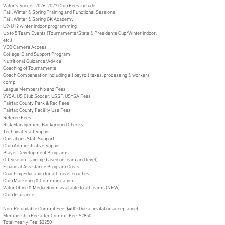
Valor's Soccer
2026-2027
Club Fees include:
Fall, Winter & Spring Training and Functional Sessions
Fall, Winter & Spring GK Academy
U9-U12 winter indoor programming
Up to 5 Team Events (Tournaments/State & Presidents Cup/Winter Indoor,
etc.)
VEO Camera Access
College ID and Support Program
Nutritional Guidance/Advice
Coaching of Tournaments
Coach Compensation including all payroll taxes, processing & workers
comp
League Membership and Fees
VYSA, US Club Soccer, USSF, USYSA Fees
Fairfax County Park & Rec Fees
Fairfax County Facility Use Fees
Referee Fees
Risk Management Background Checks
Technical Staff Support
Operations Staff Support
Club Administrative Support
Player Development Programs
Off Season Training (based on team and level)
Financial Assistance Program Costs
Coaching Education for all travel coaches
Club Marketing & Communication
Valor Office & Media Room available to all teams (NEW)
Club Insurance
Non-Refundable Commit Fee: $400 (Due at invitation acceptance)
Membership Fee after Commit Fee: $2850
Total Yearly Fee: $3250