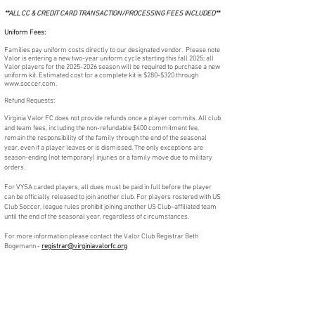
**ALL CC & CREDIT CARD TRANSACTION/PROCESSING FEES INCLUDED**
Uniform Fees:
Families pay uniform costs directly to our designated vendor. Please note
Valor is entering a new two-year uniform cycle starting this fall 2025; all
Valor players for the
2025-2026
season will be required to purchase a new
uniform kit. Estimated cost for a complete kit is $280-$320
through
www.soccer.com
.
Refund Requests:
Virginia Valor FC does not provide refunds once a player commits. All club
and team fees, including the non-refundable $400 commitment fee,
remain the responsibility of the family through the end of the seasonal
year, even if a player leaves or is dismissed. The only exceptions are
season-ending (not temporary) injuries or a family move due to military
orders.
For VYSA carded players, all dues must be paid in full before the player
can be officially released to join another club. For players rostered with US
Club Soccer, league rules prohibit joining another US Club–affiliated team
until the end of the seasonal year, regardless of circumstances
.
For more information please contact the Valor Club Registrar Beth
Bogemann -
registrar@virginiavalorfc.org