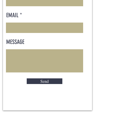
EMAIL
MESSAGE
Send