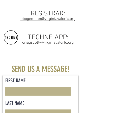
REGISTRAR:
bbogemann@virginiavalorfc.org
TECHNE APP:
criagscott@virginiavalorfc.org
SEND US A MESSAGE!
FIRST NAME
LAST NAME