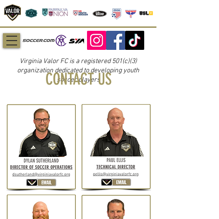
Virginia Valor FC is a registered 501(c)(3)
organization dedicated to developing youth
CONTACT US
soccer players