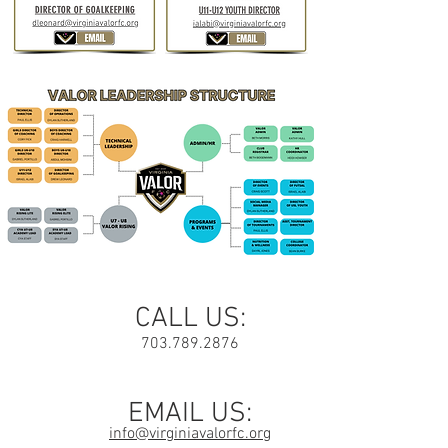
CALL US:
703.789.2876
EMAIL US:
info@virginiavalorfc.org