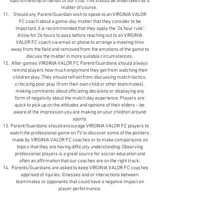
sportsmanship on behalf of our club. This should be undertaken as a
matter of course.
Should any Parent/Guardian wish to speak to an VIRGINIA VALOR
FC coach about a game-day matter that they consider to be
important, it is recommended that they apply the ‘24 hour rule’:
Allow for 24 hours to pass before reaching out to an VIRGINIA
VALOR FC coach via email or phone to arrange a meeting time
away from the field and removed from the emotions of the game to
discuss the matter in more suitable circumstances.
After games VIRGINIA VALOR FC Parent/Guardians should always
remind players how much enjoyment they get from watching their
children play. They should refrain from discussing match tactics,
criticizing poor play (from their own child or other teammates),
making comments about officiating decisions or displaying any
form of negativity about the match day experience. Players are
quick to pick up on the attitudes and opinions of their elders – be
aware of the impression you are making on your children around
sports.
Parent/Guardians should encourage VIRGINIA VALOR FC players to
watch the professional game on TV to discover some of the pointers
made by VIRGINIA VALOR FC coaches or to make comparisons on
topics that they are having difficulty understanding. Observing
professional players is a great source for soccer education and
often an affirmation that our coaches are on the right track.
Parents/Guardians are asked to keep VIRGINIA VALOR FC coaches
apprised of injuries, illnesses and or interactions between
teammates or opponents that could have a negative impact on
player performance.