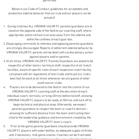
game-day.
Below is our Code of Conduct, guidelines for acceptable and
productive sideline behavior that our club and our players can be
proud of:
During matches ALL VIRGINIA VALOR FC parents/guardians are to
stand on the opposite side of the field to our coaching staff, where
appropriate, and to remain in an area away from the sideline and
within the confines of each goal-box.
Disparaging comments to referees and opposing parents/guardians
are strongly discouraged. Reports of abhorrent sideline behavior by
VIRGINIA VALOR FC parents will be dealt with via disciplinary action
against players and/or parents.
At all times, VIRGINIA VALOR FC Parents/Guardians are asked to be
respectful of other teams’ technical staff, respectful of all match
facilities, aware of specific rules of each respective match facility,
compliant with all regulations of host clubs and to put our club’s
best foot forward at all times whenever we are guests of other
youth soccer clubs.
Players are to be delivered to the field or into the control of our
VIRGINIA VALOR FC coaching staff at the discretion of each
individual coach, normally arriving 45mins before kickoff, allowing
VIRGINIA VALOR FC players to be ready at 30mins until kick off to
begin technical and physical prep. Afterwards, we expect
parents/guardians to respect the team or coach’s domain –
allowing for sufficient distance from the team and trusting their
child to the leadership, guidance and environment created by the
VIRGINIA VALOR FC team’s coach.
Prior to the game parents/guardians should provide VIRGINIA
VALOR FC players with water bottles, an adequate supply of drinks
and, if necessary, mid-game snacks. Coaches can be frustrated