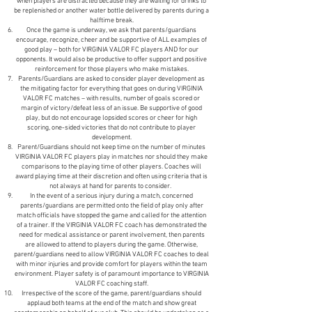
when players are distracted because they are waiting for drinks to
be replenished or another water bottle delivered by parents during a
halftime break.
Once the game is underway, we ask that parents/guardians
encourage, recognize, cheer and be supportive of ALL examples of
good play – both for VIRGINIA VALOR FC players AND for our
opponents. It would also be productive to offer support and positive
reinforcement for those players who make mistakes.
Parents/Guardians are asked to consider player development as
the mitigating factor for everything that goes on during VIRGINIA
VALOR FC matches – with results, number of goals scored or
margin of victory/defeat less of an issue. Be supportive of good
play, but do not encourage lopsided scores or cheer for high
scoring, one-sided victories that do not contribute to player
development.
Parent/Guardians should not keep time on the number of minutes
VIRGINIA VALOR FC players play in matches nor should they make
comparisons to the playing time of other players. Coaches will
award playing time at their discretion and often using criteria that is
not always at hand for parents to consider.
In the event of a serious injury during a match, concerned
parents/guardians are permitted onto the field of play only after
match officials have stopped the game and called for the attention
of a trainer. If the VIRGINIA VALOR FC coach has demonstrated the
need for medical assistance or parent involvement, then parents
are allowed to attend to players during the game. Otherwise,
parent/guardians need to allow VIRGINIA VALOR FC coaches to deal
with minor injuries and provide comfort for players within the team
environment. Player safety is of paramount importance to VIRGINIA
VALOR FC coaching staff.
Irrespective of the score of the game, parent/guardians should
applaud both teams at the end of the match and show great