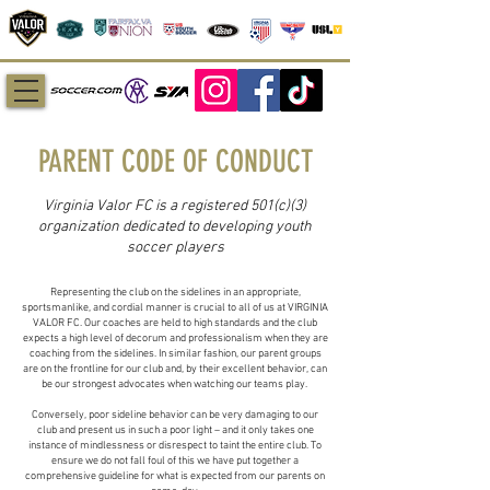
PARENT CODE OF CONDUCT
Virginia Valor FC is a registered 501(c)(3)
organization dedicated to developing youth
soccer players
Representing the club on the sidelines in an appropriate,
sportsmanlike, and cordial manner is crucial to all of us at VIRGINIA
VALOR FC. Our coaches are held to high standards and the club
expects a high level of decorum and professionalism when they are
coaching from the sidelines. In similar fashion, our parent groups
are on the frontline for our club and, by their excellent behavior, can
be our strongest advocates when watching our teams play.
Conversely, poor sideline behavior can be very damaging to our
club and present us in such a poor light – and it only takes one
instance of mindlessness or disrespect to taint the entire club. To
ensure we do not fall foul of this we have put together a
comprehensive guideline for what is expected from our parents on