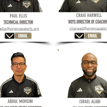
CRAIG HARWELL
BOYS DIRECTOR OF COACH
PAUL ELLIS
BOYS DIRECTOR OF COACHI
TECHNICAL DIRECTOR
SEAN BURKE
charwell@virginiavalor
ellis@virginiavalorfc.org
ABDUL MOHSINI
ISRAEL ALABI