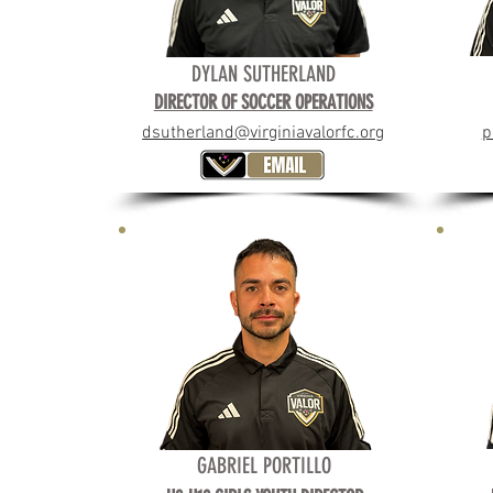
DYLAN SUTHERLAND
DIRECTOR OF SOCCER OPERATIONS
dsutherland@virginiavalorfc.org
p
GABRIEL PORTILLO