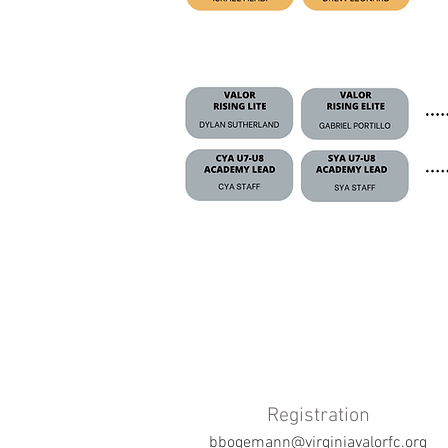
Registration
bbogemann@virginiavalorfc.org