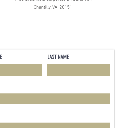
Chantilly, VA, 20151
E
LAST NAME