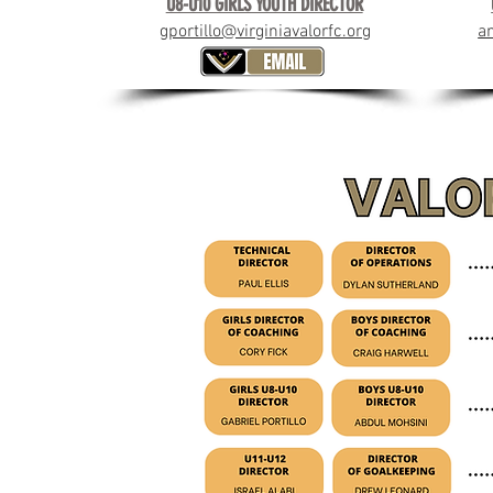
U8-U10 GIRLS YOUTH DIRECTOR
gportillo@virginiavalorfc.org
a