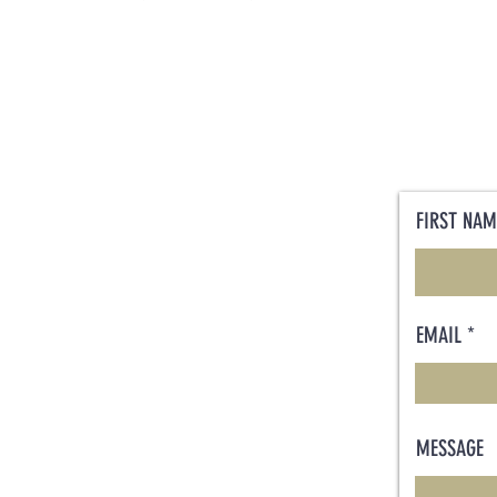
FIRST NAM
EMAIL
MESSAGE