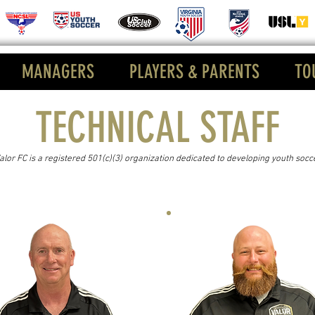
MANAGERS
PLAYERS & PARENTS
TO
TECHNICAL STAFF
Valor FC is a registered 501(c)(3) organization dedicated to developing youth socc