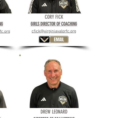
CORY FICK
ING
NG
GIRLS DIRECTOR OF COACHING
cfick@virginiavalorfc.org
fc.org
DREW LEONARD