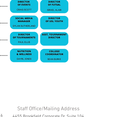
Staff Office/Mailing Address
76
4455 Brookfield Corporate Dr. Suite 104