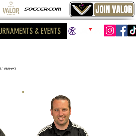
URNAMENTS & EVENTS
er players