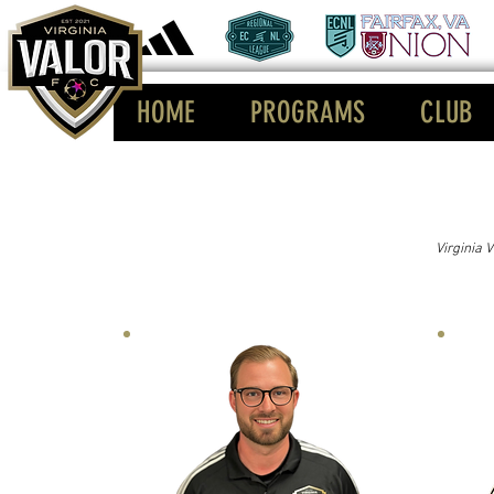
HOME
PROGRAMS
CLUB
Virginia 