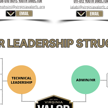
U8-U10 BOYS YOUTH DIRECTOR
U11-U12 YOUTH DIRECTO
mohsini@virginiavalorfc.org
ialabi@virginiavalorfc.