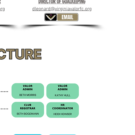
R
DIRECTOR OF GOALKEEPING
org
dleonard@virginiavalorfc.org