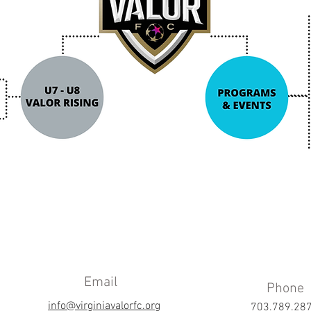
Email
Phone
info@virginiavalorfc.org
703.789.28